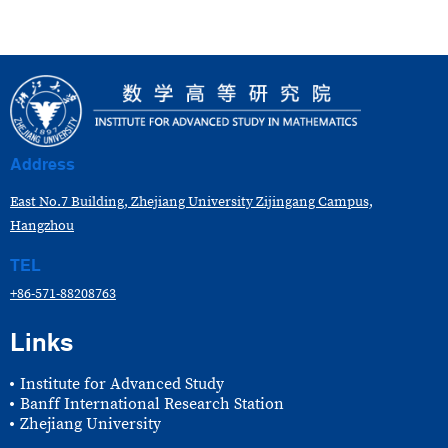
Address
East No.7 Building, Zhejiang University Zijingang Campus,
Hangzhou
TEL
+86-571-88208763
Links
Institute for Advanced Study
Banff International Research Station
Zhejiang University