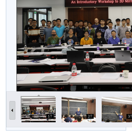
1/7
2/7
3/