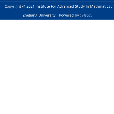
Copyright @ 2021 Institute For Advanced Study In Mathmatics ,
ZheJiang University
Powered by :
Hzccx