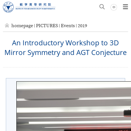
homepage
PICTURES
Events
2019
An Introductory Workshop to 3D
Mirror Symmetry and AGT Conjecture