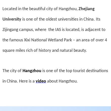
Located in the beautiful city of Hangzhou,
Zhejiang
University
is one of the oldest universities in China. Its
Zijingang campus, where
the IAS is located, is adjacent to
the famous Xixi National Wetland Park – an area of over 4
square miles rich of history and natural beauty.
The city of
Hangzhou
is one of the top tourist destinations
in China. Here is a
video
about Hangzhou.