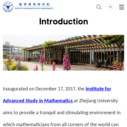
Introduction
Inaugurated on December 17, 2017, the
Institute for
Advanced Study in Mathematics
at Zhejiang University
aims to provide a tranquil and stimulating environment in
which mathematicians from all corners of the world can