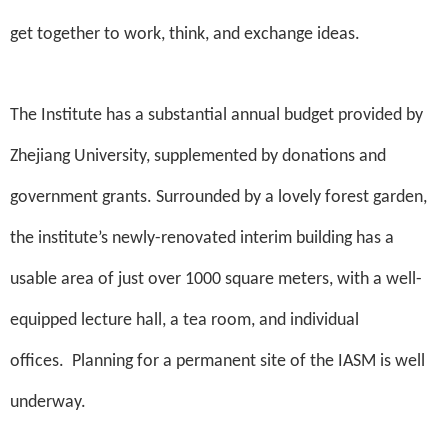
get together to work, think, and exchange ideas.
The Institute has a substantial annual budget provided by
Zhejiang University, supplemented by donations and
government grants. Surrounded by a lovely forest garden,
the institute’s newly-renovated interim building has a
usable area of just over 1000 square meters, with a well-
equipped lecture hall, a tea room, and individual
offices.
Planning for a permanent site of the IASM is well
underway.