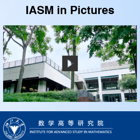
IASM in Pictures