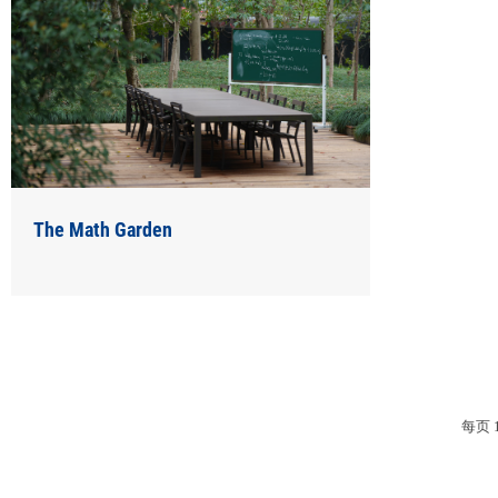
The Math Garden
每页