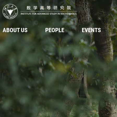
ABOUT US
PEOPLE
EVENTS
Introduction
Faculty & Staff
Upcoming Events
Video
Visitors
Onsite Events
Post Doctors
Online Events