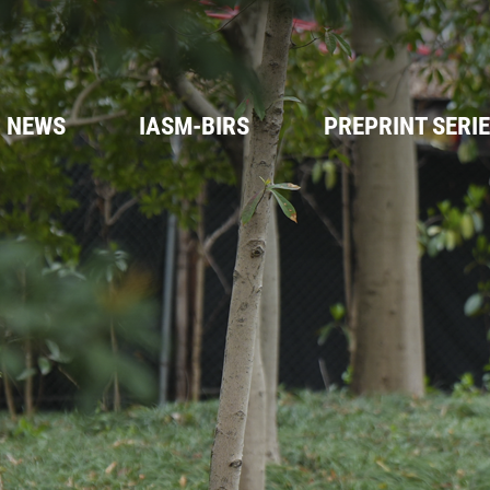
NEWS
IASM-BIRS
PREPRINT SERI
IASM- BIRS
Workshops
FAQs