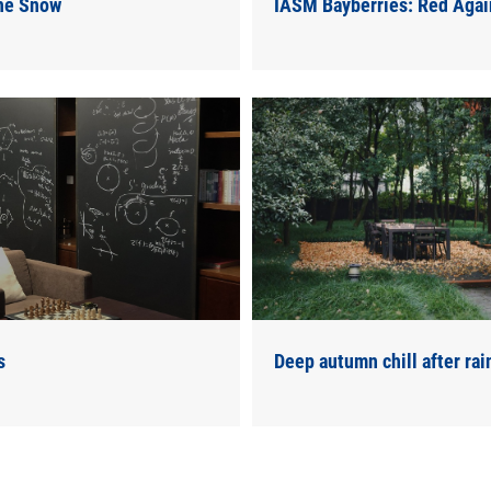
the Snow
IASM Bayberries: Red Agai
s
Deep autumn chill after rai