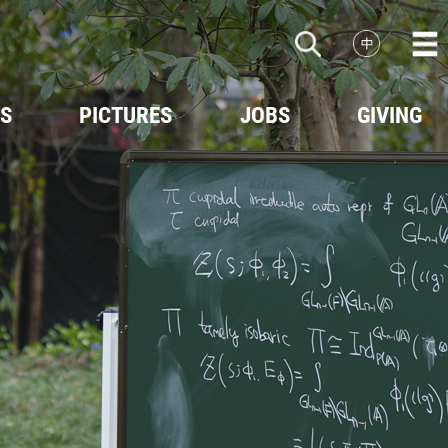
ES
PICTURES
JOBS
GIVING
Events
Scenery
Videos