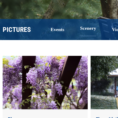
PICTURES
Scenery
Events
Vi