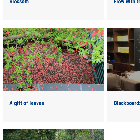
Blossom
Flow with 
A gift of leaves
Blackboard