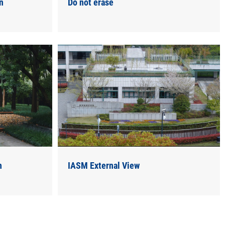
n
Do not erase
n
IASM External View