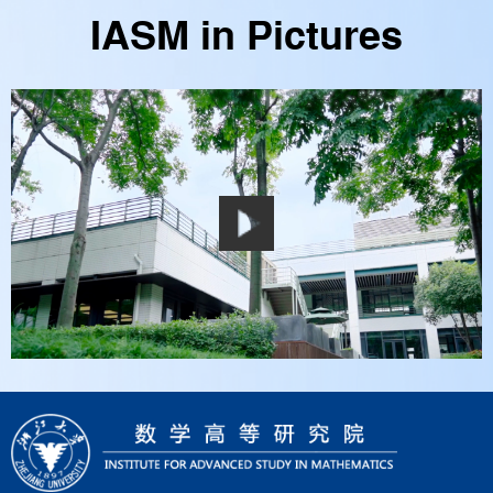
IASM in Pictures