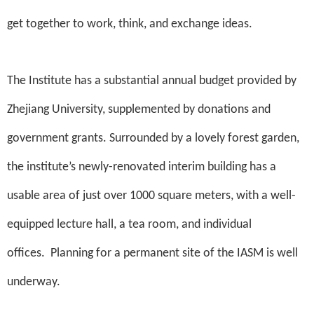
get together to work, think, and exchange ideas.
The Institute has a substantial annual budget provided by
Zhejiang University, supplemented by donations and
government grants. Surrounded by a lovely forest garden,
the institute’s newly-renovated interim building has a
usable area of just over 1000 square meters, with a well-
equipped lecture hall, a tea room, and individual
offices.
Planning for a permanent site of the IASM is well
underway.