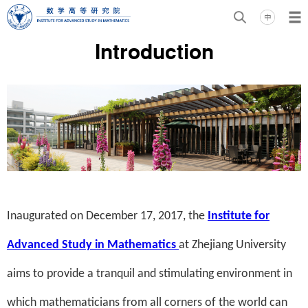
Introduction
Inaugurated on December 17, 2017, the
Institute for
Advanced Study in Mathematics
at Zhejiang University
aims to provide a tranquil and stimulating environment in
which mathematicians from all corners of the world can