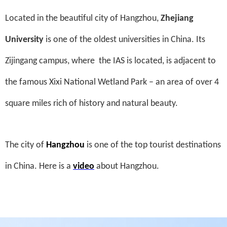
Located in the beautiful city of Hangzhou,
Zhejiang
University
is one of the oldest universities in China. Its
Zijingang campus, where
the IAS is located, is adjacent to
the famous Xixi National Wetland Park – an area of over 4
square miles rich of history and natural beauty.
The city of
Hangzhou
is one of the top tourist destinations
in China. Here is a
video
about Hangzhou.