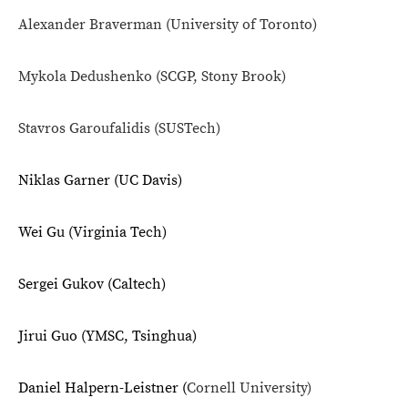
Alexander Braverman (
University of Toronto)
Mykola Dedushenko (SCGP, Stony Brook)
Stavros Garoufalidis (SUSTech)
Niklas Garner (UC Davis)
Wei Gu (Virginia Tech)
Sergei Gukov (Caltech)
Jirui Guo (YMSC, Tsinghua)
Daniel Halpern-Leistner (
Cornell University)