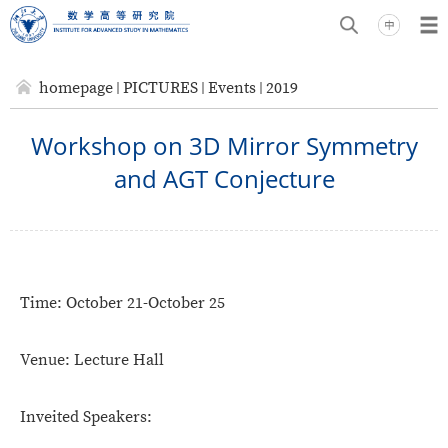
homepage
PICTURES
Events
2019
Workshop on 3D Mirror Symmetry
and AGT Conjecture
Time:
October 21-October 25
Venue:
Lecture Hall
Inveited Speakers: