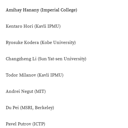
Amihay Hanany (Imperial College)
Kentaro Hori
(Kavli IPMU)
Ryosuke Kodera
(Kobe University)
Changzheng Li (Sun Yat-sen University)
Todor Milanov (
Kavli IPMU)
Andrei Negut (
MIT)
Du Pei (
MSRI, Berkeley)
Pavel Putrov (
ICTP)