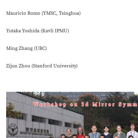
Mauricio Romo (
YMSC, Tsinghua)
Yutaka Yoshida (Kavli IPMU)
Ming Zhang (UBC)
Zijun Zhou (Stanford University)