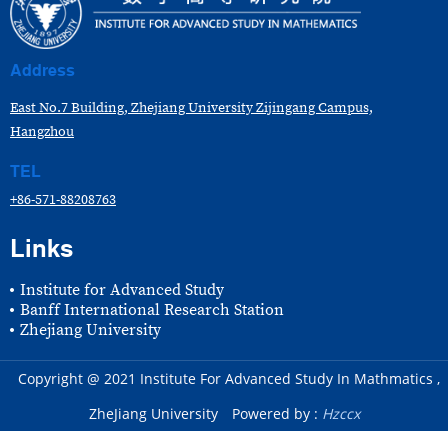
Address
East No.7 Building, Zhejiang University Zijingang Campus,
Hangzhou
TEL
+86-571-88208763
Links
Institute for Advanced Study
Banff International Research Station
Zhejiang University
Copyright @ 2021 Institute For Advanced Study In Mathmatics ,
ZheJiang University
Powered by :
Hzccx