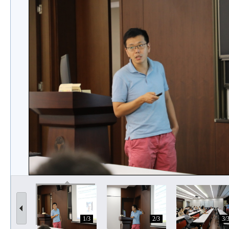
1/3
2/3
3/