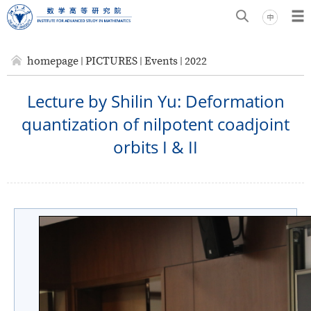
homepage
PICTURES
Events
2022
Lecture by Shilin Yu: Deformation
quantization of nilpotent coadjoint
orbits I & II