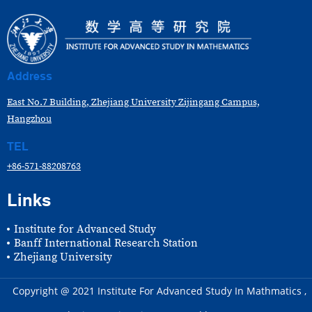
Address
East No.7 Building, Zhejiang University Zijingang Campus,
Hangzhou
TEL
+86-571-88208763
Links
Institute for Advanced Study
Banff International Research Station
Zhejiang University
Copyright @ 2021 Institute For Advanced Study In Mathmatics ,