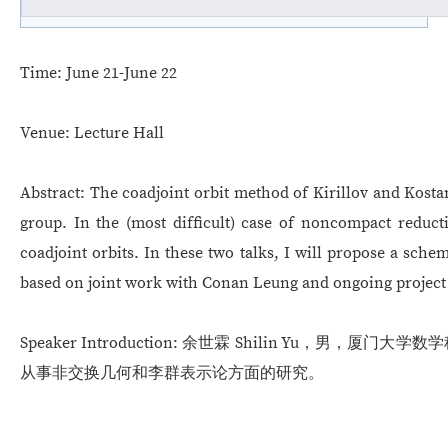
Time:
June 21-June 22
Venue:
Lecture Hall
Abstract:
The coadjoint orbit method of Kirillov and Kostan
group. In the (most difficult) case of noncompact reduct
coadjoint orbits. In these two talks, I will propose a sche
based on joint work with Conan Leung and ongoing project 
Speaker Introduction:
余世霖 Shilin Yu，男，厦门大学数学
从事非交换几何和李群表示论方面的研究。