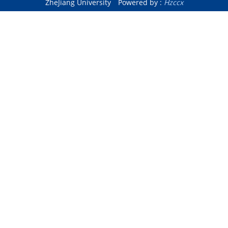
ZheJiang University
Powered by :
Hzccx