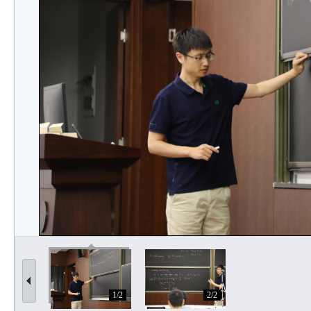
1/2
2/2