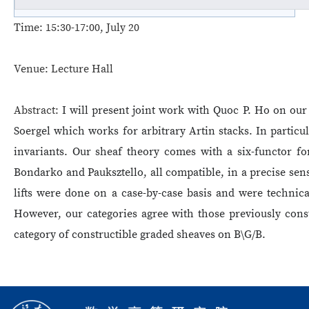
Time:
15:30-17:00, July 20
Venue:
Lecture Hall
Abstract:
I will present joint work with Quoc P. Ho on our
Soergel which works for arbitrary Artin stacks. In particu
invariants. Our sheaf theory comes with a six-functor for
Bondarko and Pauksztello, all compatible, in a precise sens
lifts were done on a case-by-case basis and were technical
However, our categories agree with those previously cons
category of constructible graded sheaves on B\G/B.