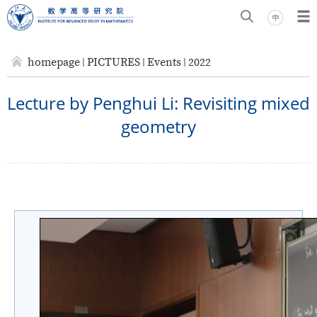
homepage
PICTURES
Events
2022
Lecture by Penghui Li: Revisiting mixed
geometry