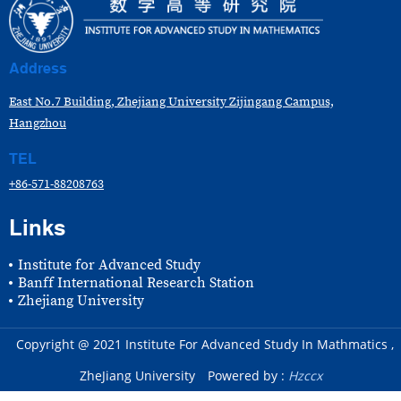
Address
East No.7 Building, Zhejiang University Zijingang Campus,
Hangzhou
TEL
+86-571-88208763
Links
Institute for Advanced Study
Banff International Research Station
Zhejiang University
Copyright @ 2021 Institute For Advanced Study In Mathmatics ,
ZheJiang University
Powered by :
Hzccx