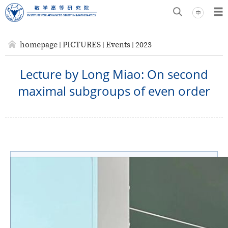
homepage
PICTURES
Events
2023
Lecture by Long Miao: On second
maximal subgroups of even order