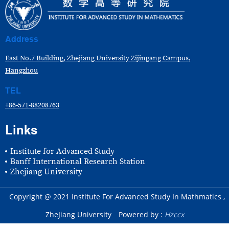
Address
East No.7 Building, Zhejiang University Zijingang Campus,
Hangzhou
TEL
+86-571-88208763
Links
Institute for Advanced Study
Banff International Research Station
Zhejiang University
Copyright @ 2021 Institute For Advanced Study In Mathmatics ,
ZheJiang University
Powered by :
Hzccx