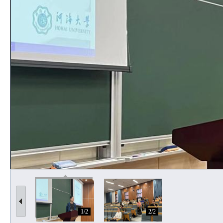
1/2
2/2