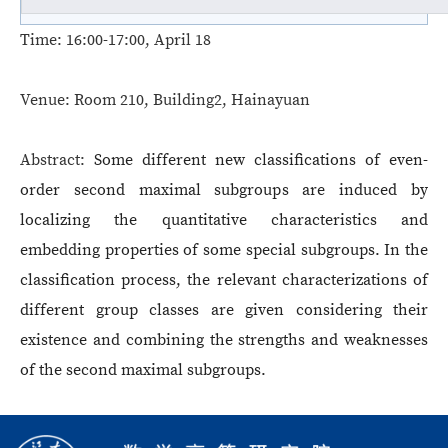
Time:
16:00-17:00, April 18
Venue:
Room 210, Building2, Hainayuan
Abstract:
Some different new classifications of even-
order second maximal subgroups are induced by
localizing the quantitative characteristics and
embedding properties of some special subgroups. In the
classification process, the relevant characterizations of
different group classes are given considering their
existence and combining the strengths and weaknesses
of the second maximal subgroups.