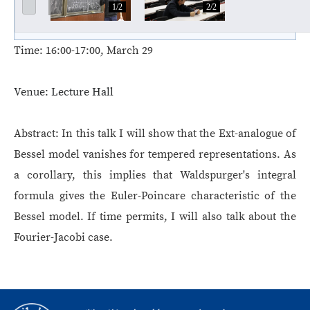
1/2
2/2
Time:
16:00-17:00, March 29
Venue:
Lecture Hall
Abstract:
In this talk I will show that the Ext-analogue of
Bessel model vanishes for tempered representations. As
a corollary, this implies that Waldspurger's integral
formula gives the Euler-Poincare characteristic of the
Bessel model. If time permits, I will also talk about the
Fourier-Jacobi case.