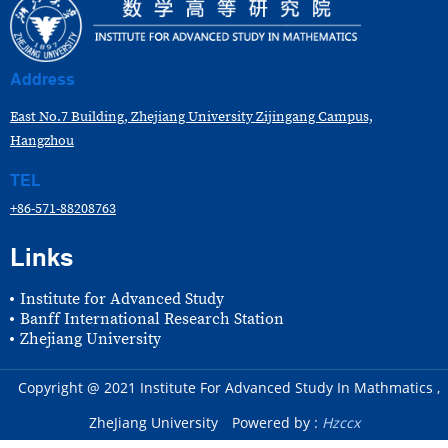
Address
East No.7 Building, Zhejiang University Zijingang Campus,
Hangzhou
TEL
+86-571-88208763
Links
Institute for Advanced Study
Banff International Research Station
Zhejiang University
Copyright @ 2021 Institute For Advanced Study In Mathmatics ,
ZheJiang University
Powered by :
Hzccx