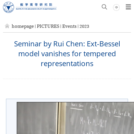
homepage
PICTURES
Events
2023
Seminar by Rui Chen: Ext-Bessel
model vanishes for tempered
representations