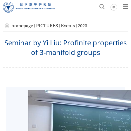
homepage
PICTURES
Events
2023
Seminar by Yi Liu: Profinite properties
of 3-manifold groups