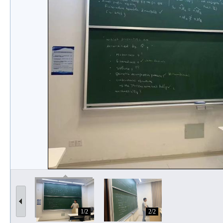
1/2
2/2