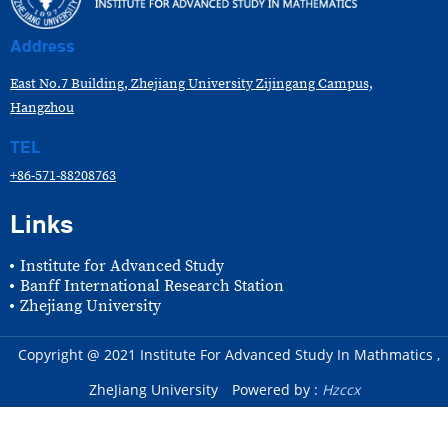
Address
East No.7 Building, Zhejiang University Zijingang Campus,
Hangzhou
TEL
+86-571-88208763
Links
Institute for Advanced Study
Banff International Research Station
Zhejiang University
Copyright @ 2021 Institute For Advanced Study In Mathmatics ,
ZheJiang University
Powered by :
Hzccx