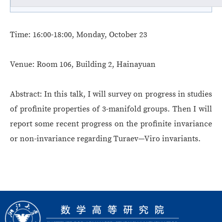
Time:
16:00-18:00, Monday, October 23
Venue:
Room 106, Building 2, Hainayuan
Abstract:
In this talk, I will survey on progress in studies
of profinite properties of 3-manifold groups. Then I will
report some recent progress on the profinite invariance
or non-invariance regarding Turaev—Viro invariants.