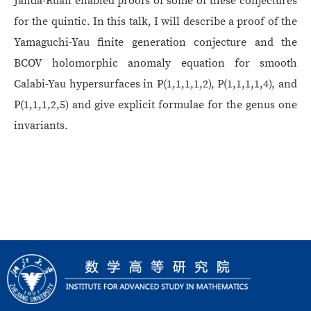
Janda-Ruan enabled proofs of some of these conjectures
for the quintic. In this talk, I will describe a proof of the
Yamaguchi-Yau finite generation conjecture and the
BCOV holomorphic anomaly equation for smooth
Calabi-Yau hypersurfaces in P(1,1,1,1,2), P(1,1,1,1,4), and
P(1,1,1,2,5) and give explicit formulae for the genus one
invariants.