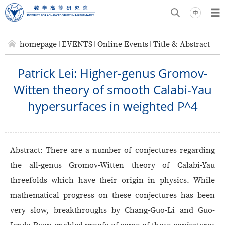
homepage
EVENTS
Online Events
Title & Abstract
Patrick Lei: Higher-genus Gromov-
Witten theory of smooth Calabi-Yau
hypersurfaces in weighted P^4
Abstract:
There are a number of conjectures regarding
the all-genus Gromov-Witten theory of Calabi-Yau
threefolds which have their origin in physics. While
mathematical progress on these conjectures has been
very slow, breakthroughs by Chang-Guo-Li and Guo-