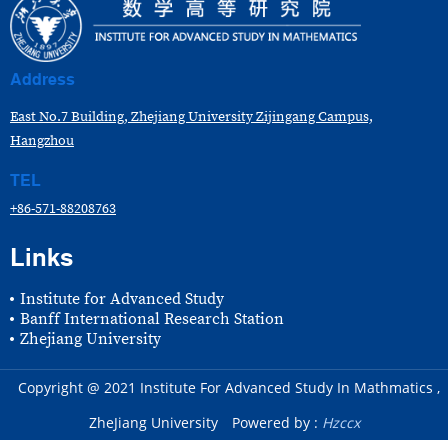
Address
East No.7 Building, Zhejiang University Zijingang Campus,
Hangzhou
TEL
+86-571-88208763
Links
Institute for Advanced Study
Banff International Research Station
Zhejiang University
Copyright @ 2021 Institute For Advanced Study In Mathmatics ,
ZheJiang University
Powered by :
Hzccx