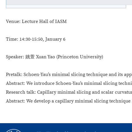
Venue:
Lecture Hall of IASM
Time:
14:30-15:50, January 6
Speaker:
姚萱 Xuan Yao
(Princeton University)
Pretalk:
Schoen-Yau’s minimal slicing technique and its appl
Abstract
:
We introduce Schoen-Yau’s minimal slicing techni
Research talk:
Capillary minimal slicing and scalar curvatu
Abstract:
We develop a capillary minimal slicing technique a