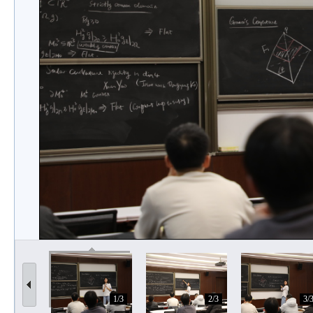
1/3
2/3
3/