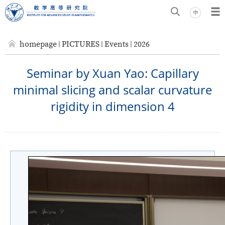
homepage
PICTURES
Events
2026
Seminar by Xuan Yao: Capillary
minimal slicing and scalar curvature
rigidity in dimension 4