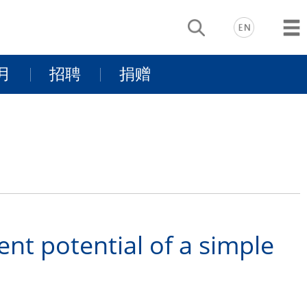
月
招聘
捐赠
动
基金项目介
景
同行有你
绍
支持我们
nt potential of a simple