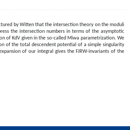
ctured by Witten that the intersection theory on the moduli
press the intersection numbers in terms of the asymptotic
ion of KdV given in the so-called Miwa parametrization. We
 of the total descendent potential of a simple singularity
xpansion of our integral gives the FJRW-invariants of the