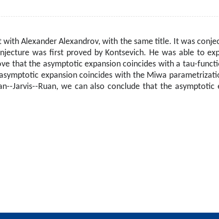
t with Alexander Alexandrov, with the same title. It was conje
njecture was first proved by Kontsevich. He was able to ex
rove that the asymptotic expansion coincides with a tau-funct
asymptotic expansion coincides with the Miwa parametrization
an--Jarvis--Ruan, we can also conclude that the asymptotic e