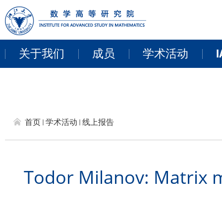
关于我们
成员
学术活动
I
教职员工
近期活动
来访学者
讨论班
首页
学术活动
线上报告
博士后
学术报告
研讨会和项目
Todor Milanov: Matrix m
线上报告