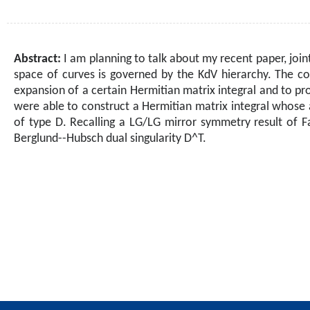
Abstract:
I am planning to talk about my recent paper, join
space of curves is governed by the KdV hierarchy. The co
expansion of a certain Hermitian matrix integral and to p
were able to construct a Hermitian matrix integral whose 
of type D. Recalling a LG/LG mirror symmetry result of F
Berglund--Hubsch dual singularity D^T.