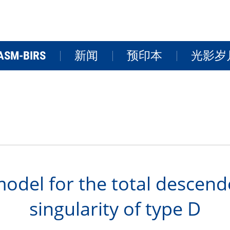
ASM-BIRS
新闻
预印本
光影岁
关于BIRS
新闻
学术活
研讨会
研究院风
FAQs
视频
odel for the total descende
singularity of type D