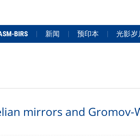
ASM-BIRS
新闻
预印本
光影岁
关于BIRS
新闻
学术活
研讨会
研究院风
FAQs
视频
lian mirrors and Gromov-Wi