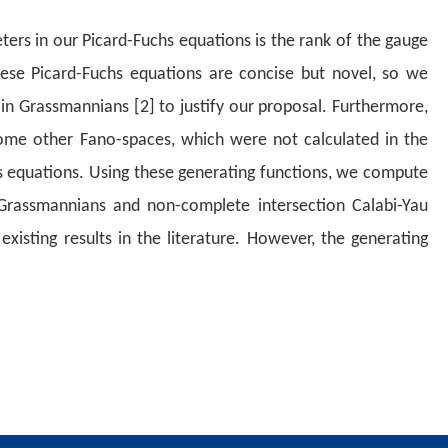
rs in our Picard-Fuchs equations is the rank of the gauge
hese Picard-Fuchs equations are concise but novel, so we
 in Grassmannians [2] to justify our proposal. Furthermore,
me other Fano-spaces, which were not calculated in the
 equations. Using these generating functions, we compute
rassmannians and non-complete intersection Calabi-Yau
existing
results in the literature. However, the generating