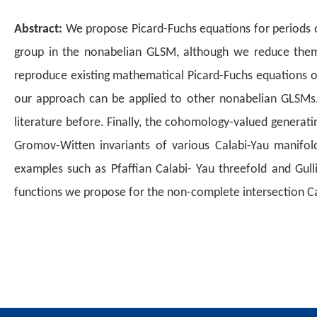
Abstract:
We propose Picard-Fuchs equations for periods of
group in the
nonabelian GLSM, although we reduce them
reproduce existing
mathematical Picard-Fuchs equations of
our approach can be
applied to other nonabelian GLSMs
literature before. Finally,
the cohomology-valued generating
Gromov-Witten invariants
of various Calabi-Yau manifold
examples such as Pfaffian Calabi-
Yau threefold and Gulli
functions we propose for the non-complete
intersection C