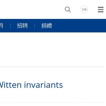
月
招聘
捐赠
动
基金项目介
景
同行有你
绍
支持我们
tten invariants