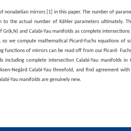
 nonabelian mirrors [1] in this paper. The
number of paramete
 to the actual number of Kähler parameters
ultimately. T
 Gr(k,N) and Calabi-Yau manifolds as complete
intersections
, so we compute mathematical Picard-Fuchs equations
of so
 functions of mirrors can be read off from our Picard-
Fuchs
s including complete intersection Calabi-Yau manifolds in
G
ksen-Negård Calabi-Yau threefold, and find agreement with 
alabi-Yau manifolds are genuinely new.