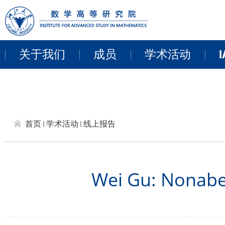
关于我们
成员
学术活动
I
教职员工
近期活动
来访学者
讨论班
首页
学术活动
线上报告
博士后
学术报告
研讨会和项目
Wei Gu: Nonabe
线上报告