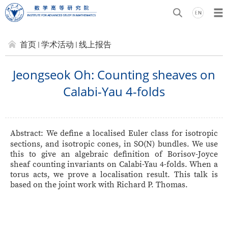
首页
学术活动
线上报告
Jeongseok Oh: Counting sheaves on
Calabi-Yau 4-folds
Abstract:
We define a localised Euler class for isotropic
sections, and isotropic cones, in SO(N) bundles. We use
this to
give an algebraic definition of Borisov-Joyce
sheaf counting invariants on Calabi-Yau 4-folds. When a
torus acts, we prove a localisation result. This talk is
based on the joint work with Richard P. Thomas.