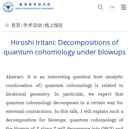
首页
学术活动
线上报告
Hiroshi Iritani: Decompositions of
quantum cohomology under blowups
Abstract. It is an interesting question how (analytic
continuation of) quantum cohomology is related to
birational geometry. In particular, we expect that
quantum cohomology decomposes in a certain way for
extremal contractions. In this talk, I will explain such a
decomposition for blowups: quantum cohomology of
the blowup of X along Z will decompose into QH(X) and