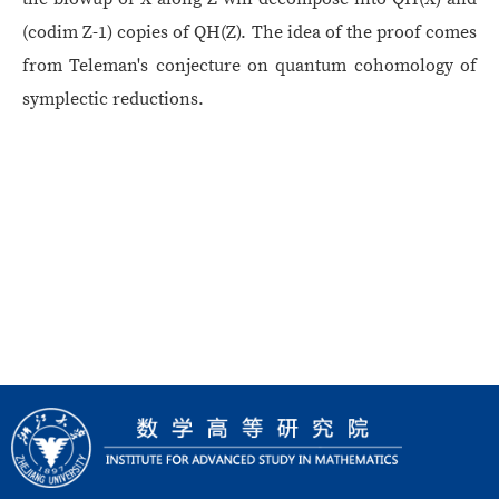
(codim Z-1) copies of QH(Z). The idea of the proof comes
from Teleman's conjecture on quantum cohomology of
symplectic reductions.