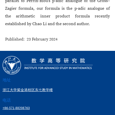
parallel to Perrin-Riou’s p-adic analogue of the Gross–
Zagier formula, our formula is the p-adic analogue of
the arithmetic inner product formula recently
established by Chao Li and the second author.
Published: 23 February 2024
地址
浙江大学紫金港校区东七教学楼
电话
+86-571-88208763