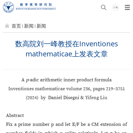
首页
新闻
新闻
数高院刘一峰教授在Inventiones
mathematicae上发表文章
A
p
-adic arithmetic inner product formula
Inventiones mathematicae volume 236, pages 219–3751
(2024)
by
Daniel Disegni &
Yifeng Liu
Abstract
Fix a prime number p and let E/F be a CM extension of