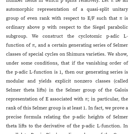
number fields in which p splits relatively. Let π be an
automorphic representation of a quasi-split unitary
group of even rank with respect to E/F such that π is
ordinary above p with respect to the Siegel parabolic
subgroup. We construct the cyclotomic p-adic L-
function of π, and a certain generating series of Selmer
classes of special cycles on Shimura varieties. We show,
under some conditions, that if the vanishing order of
the p-adic L-function is 1, then our generating series is
modular and yields explicit nonzero classes (called
Selmer theta lifts) in the Selmer group of the Galois
representation of E associated with π; in particular, the
rank of this Selmer group is at least 1. In fact, we prove a
precise formula relating the p-adic heights of Selmer
theta lifts to the derivative of the p-adic L-function. In