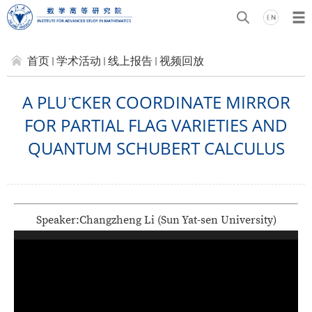
首页
学术活动
线上报告
视频回放
A PLU ̈CKER COORDINATE MIRROR
FOR PARTIAL FLAG VARIETIES AND
QUANTUM SCHUBERT CALCULUS
Speaker:
Changzheng Li
(
Sun Yat-sen University
)