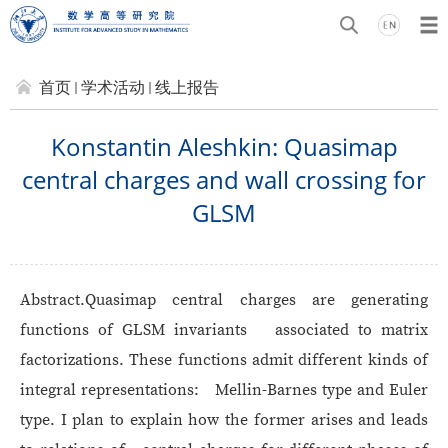
首页
学术活动
线上报告
Konstantin Aleshkin: Quasimap
central charges and wall crossing for
GLSM
Abstract.
Quasimap central charges are generating
functions of GLSM invariants associated to matrix
factorizations. These functions admit different kinds of
integral representations: Mellin-Barnes type and Euler
type. I plan to explain how the former arises and leads