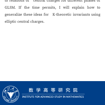
to relations of central charges for different phases of
GLSM. If the time permits, I will explain how to
generalize these ideas for K-theoretic invariants using
elliptic central charges.