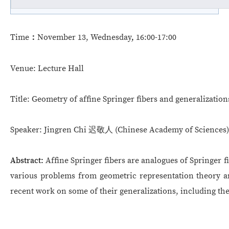
Time
：
November 13
, Wednesda
y
,
16:00-17:00
Venue:
Lecture Hall
Title:
Geometry of affine Springer fibers and generalization
Speaker:
Jingren Chi
迟敬人
(
Chinese Academy of Sciences
)
Abstract:
Affine Springer fibers are analogues of Springer f
various problems from geometric representation theory and
recent work on some of their generalizations, including th