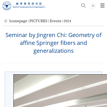
homepage
PICTURES
Events
2024
Seminar by Jingren Chi: Geometry of
affine Springer fibers and
generalizations