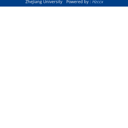
ZheJiang University
Powered by :
Hzccx