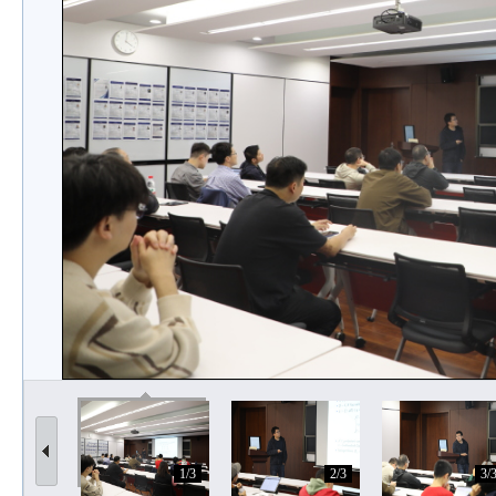
1/3
2/3
3/