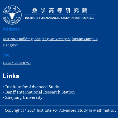
Address
East No.7 Building, Zhejiang University Zijingang Campus,
Hangzhou
TEL
+86-571-88208763
Links
Institute for Advanced Study
Banff International Research Station
Zhejiang University
Copyright @ 2021 Institute For Advanced Study In Mathmatics ,