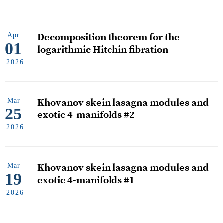
Apr
Decomposition theorem for the
01
logarithmic Hitchin fibration
2026
Mar
Khovanov skein lasagna modules and
25
exotic 4-manifolds #2
2026
Mar
Khovanov skein lasagna modules and
19
exotic 4-manifolds #1
2026