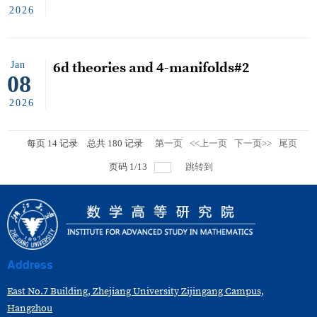
2026
Jan
6d theories and 4-manifolds#2
08
2026
每页
14
记录
总共
180
记录
第一页
<<上一页
下一页>>
尾页
页码
1
/
13
跳转到
Address
East No.7 Building, Zhejiang University Zijingang Campus,
Hangzhou