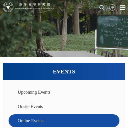
EVENTS
Upcoming Events
Onsite Events
Online Events