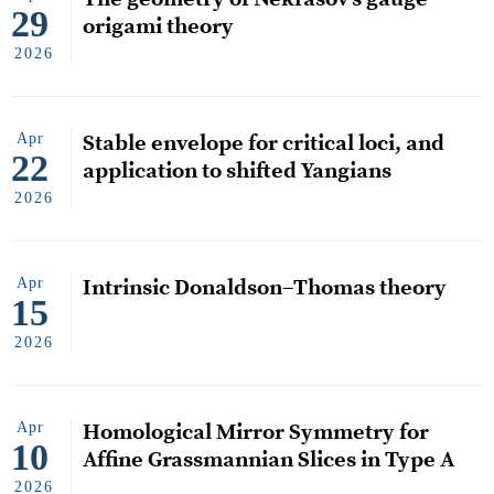
29
origami theory
2026
Apr
Stable envelope for critical loci, and
22
application to shifted Yangians
2026
Apr
Intrinsic Donaldson–Thomas theory
15
2026
Apr
Homological Mirror Symmetry for
10
Affine Grassmannian Slices in Type A
2026