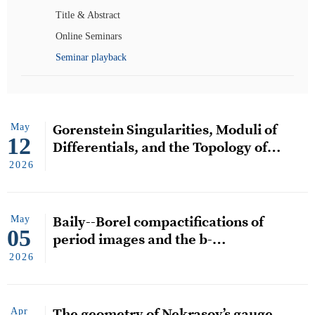
Title & Abstract
Online Seminars
Seminar playback
May
Gorenstein Singularities, Moduli of
12
Differentials, and the Topology of
Strata
2026
May
Baily--Borel compactifications of
05
period images and the b-
semiampleness conjecture
2026
Apr
The geometry of Nekrasov’s gauge