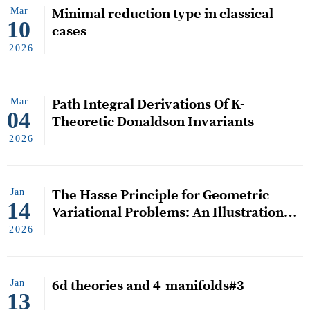
Mar
Minimal reduction type in classical
10
cases
2026
Mar
Path Integral Derivations Of K-
04
Theoretic Donaldson Invariants
2026
Jan
The Hasse Principle for Geometric
14
Variational Problems: An Illustration
via Area-minimizing Submanifolds
2026
Jan
6d theories and 4-manifolds#3
13