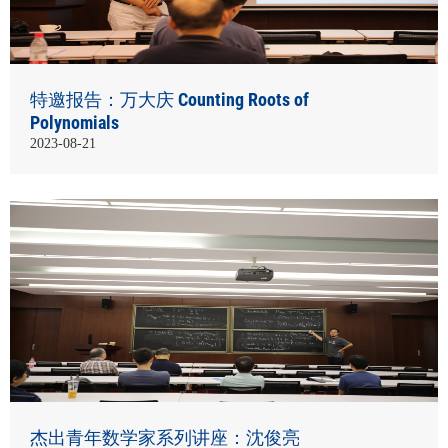
特邀报告：万大庆 Counting Roots of
Polynomials
2023-08-21
杰出青年数学家系列讲座：沈俊亮