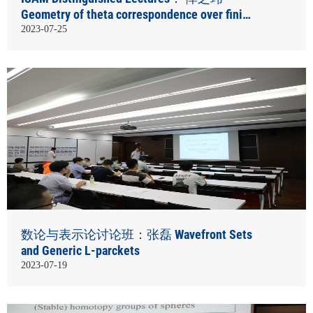
Geometry of theta correspondence over finite
fields
2023-07-25
数论与表示论讨论班：张磊 Wavefront Sets
and Generic L-parckets
2023-07-19