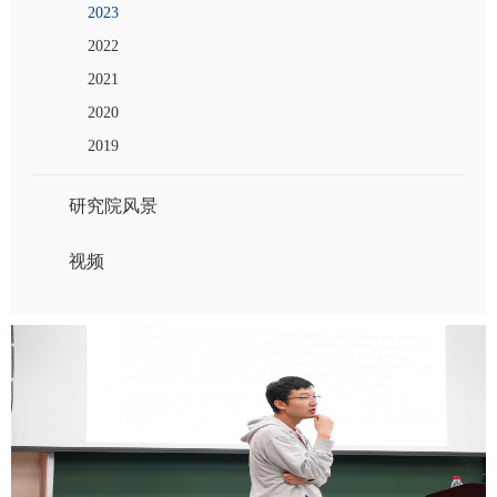
2023
2022
2021
2020
2019
研究院风景
视频