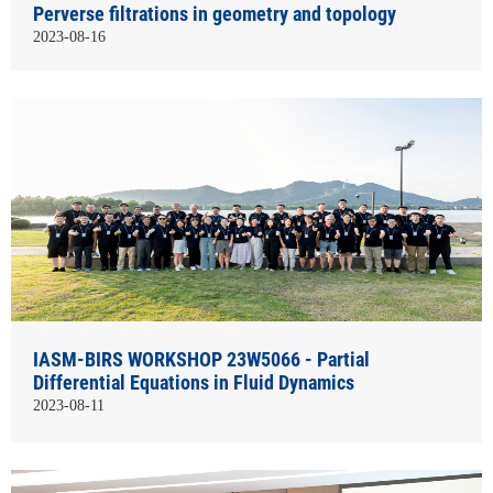
Perverse filtrations in geometry and topology
2023-08-16
IASM-BIRS WORKSHOP 23W5066 - Partial
Differential Equations in Fluid Dynamics
2023-08-11