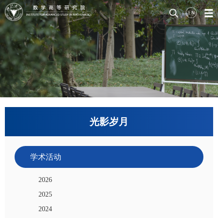
光影岁月
学术活动
2026
2025
2024