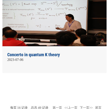
Concerto in quantum K theory
2023-07-06
每页
16
记录
总共
49
记录
第一页
<<上一页
下一页>>
尾页