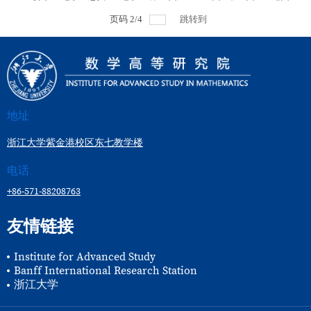
页码
2
/
4
跳转到
地址
浙江大学紫金港校区东七教学楼
电话
+86-571-88208763
友情链接
Institute for Advanced Study
Banff International Research Station
浙江大学