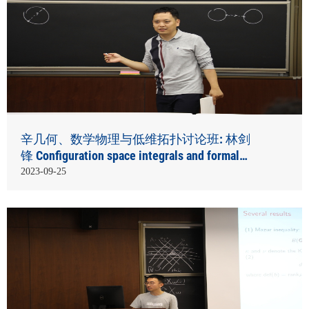
辛几何、数学物理与低维拓扑讨论班: 林剑
锋 Configuration space integrals and formal
smooth structures
2023-09-25