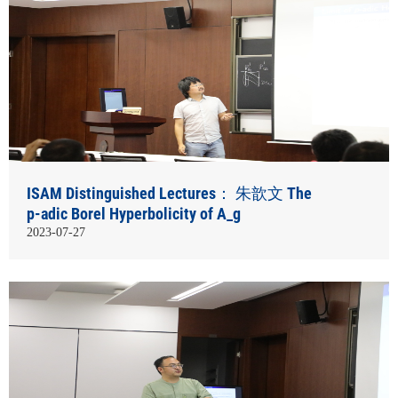
ISAM Distinguished Lectures： 朱歆文 The
p-adic Borel Hyperbolicity of A_g
2023-07-27