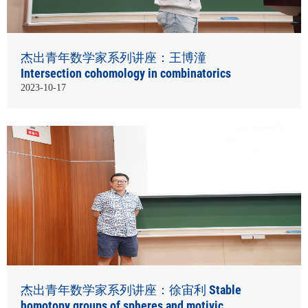
杰出青年数学家系列讲座：王博潼
Intersection cohomology in combinatorics
2023-10-17
杰出青年数学家系列讲座：徐宙利 Stable
homotopy groups of spheres and motivic