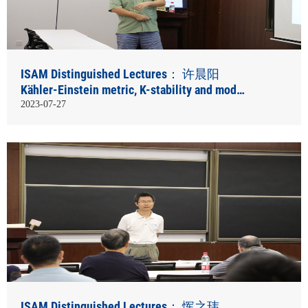
ISAM Distinguished Lectures： 许晨阳
Kähler-Einstein metric, K-stability and moduli
spaces
2023-07-27
ISAM Distinguished Lectures： 恽之玮