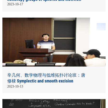
homotopy theory
2023-10-17
辛几何、数学物理与低维拓扑讨论班：唐
修棣 Symplectic and smooth excision
2023-10-13