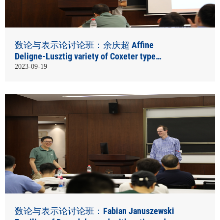
数论与表示论讨论班：余庆超 Affine
Deligne-Lusztig variety of Coxeter type
element
2023-09-19
数论与表示论讨论班：Fabian Januszewski