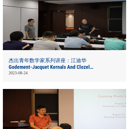
杰出青年数学家系列讲座：江迪华
Godement-Jacquet Kernals And Clozel
Theorem
2023-08-24