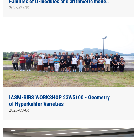
Families of D-modules and arithmetic models
of Harish-Chandra modules
2023-09-19
IASM-BIRS WORKSHOP 23W5100 - Geometry
of Hyperkahler Varieties
2023-09-08